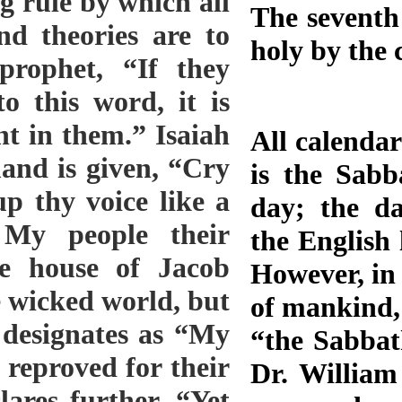
The seventh
holy by the
All calendar
is the Sabb
day; the da
the English 
However, in 
of mankind, 
“the Sabbat
Dr. Willia