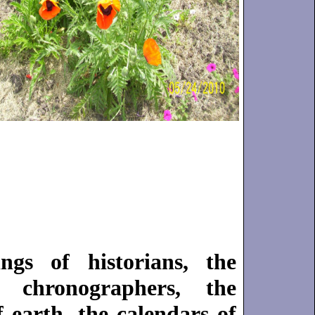
t
gs of historians, the
 chronographers, the
 earth, the calendars of