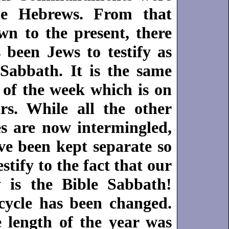
he Hebrews. From that
wn to the present, there
 been Jews to testify as
 Sabbath. It is the same
 of the week which is on
rs. While all the other
es are now intermingled,
ve been kept separate so
stify to the fact that our
 is the Bible Sabbath!
cycle has been changed.
e length of the year was