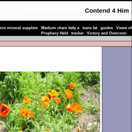
Contend 4 Him
|
|
|
|
amin mineral supplem
Medium chain fatty a
trans fat
guides
Views of
|
|
|
Prophecy Held
tracker
Victory and Overcomi