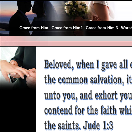
|
|
|
Grace from Him
Grace from Him2
Grace from Him 3
Wors