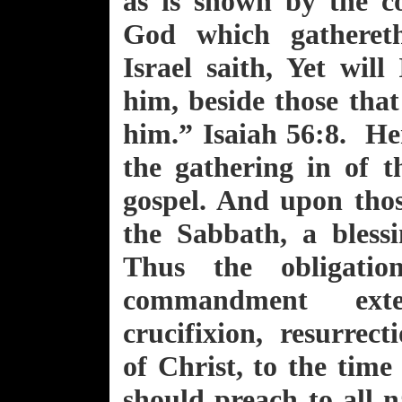
as is shown by the c
God which gathereth
Israel saith, Yet will
him, beside those tha
him.” Isaiah 56:8. He
the gathering in of t
gospel. And upon tho
the Sabbath, a bless
Thus the obligatio
commandment ext
crucifixion, resurrec
of Christ, to the tim
should preach to all 