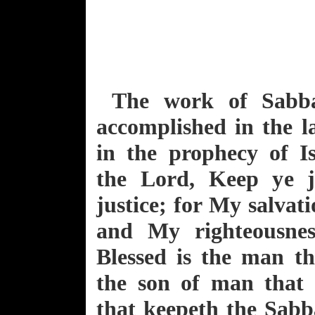
The work of Sabb
accomplished in the la
in the prophecy of I
the Lord, Keep ye 
justice; for My salvati
and My righteousnes
Blessed is the man th
the son of man that 
that keepeth the Sabb