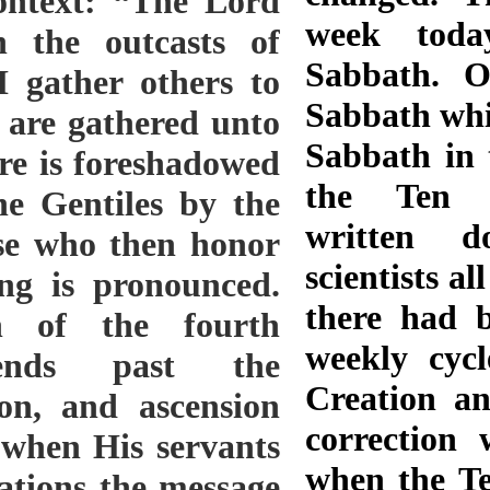
ontext: “The Lord
week toda
 the outcasts of
Sabbath. O
 I gather others to
Sabbath whic
t are gathered unto
Sabbath in 
re is foreshadowed
the Ten 
he Gentiles by the
written d
se who then honor
scientists all
ing is pronounced.
there had 
n of the fourth
weekly cycl
ends past the
Creation an
tion, and ascension
correction
e when His servants
when the T
nations the message