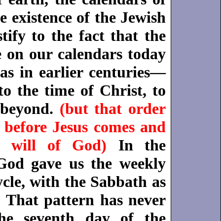
e existence of the Jewish
tify to the fact that the
e on our calendars today
as in earlier centuries—
o the time of Christ, to
 beyond.
(but that order
before Jesus comes and
 will of God)
In the
God gave us the weekly
cle, with the Sabbath as
. That pattern has never
he seventh day of the