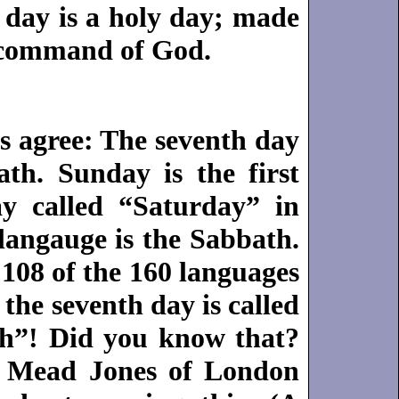
 day is a holy day; made
 command of God.
s agree: The seventh day
ath. Sunday is the first
y called “Saturday” in
langauge is the Sabbath.
108 of the 160 languages
the seventh day is called
h”! Did you know that?
m Mead Jones of London