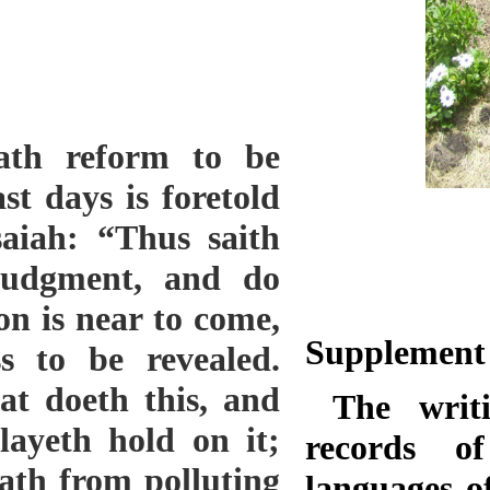
ath reform to be
st days is foretold
saiah: “Thus saith
judgment, and do
on is near to come,
Supplemen
s to be revealed.
at doeth this, and
The writin
layeth hold on it;
records of
ath from polluting
languages of