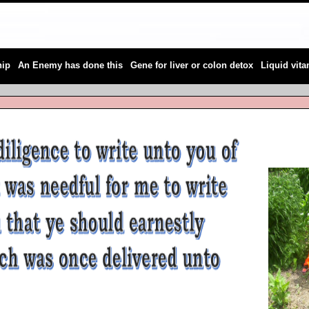
|
|
|
hip
An Enemy has done this
Gene for liver or colon detox
Liquid vit