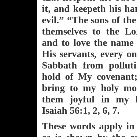
it, and keepeth his h
evil.” “The sons of the
themselves to the Lo
and to love the name 
His servants, every o
Sabbath from polluti
hold of My covenant;
bring to my holy mo
them joyful in my h
Isaiah 56:1, 2, 6, 7.
These words apply in 