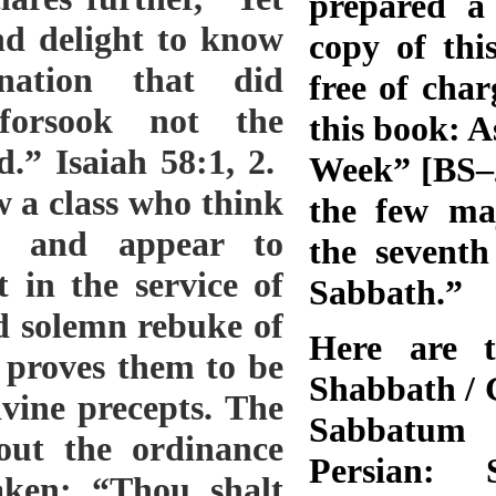
prepared a 
copy of thi
free of char
this book: A
Week” [BS–28
the few ma
the seventh
Sabbath.”
Here are t
Shabbath / 
Sabbatum 
Persian: 