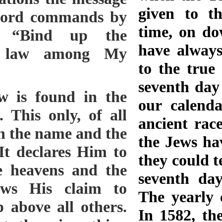
given to t
 Lord commands by
time, on do
, “Bind up the
have always
he law among My
to the true
.
seventh day
ts reasoned that true Christians had died in the Catholic faith, and therefore that religion was sufficient for salvation. Such reasoning would prove an effectual barrier to all advancement in religious faith or practice. Many urged that Sunday-keeping had been an established doctrine and a widespread custom of the church for many centuries. Against this argument it was shown that the Sabbath and its observance were more ancient and widespread, even as old as the world itself, and bearing the sanction both of angels and of God. When the foundations of the earth were laid, when the morning stars sang together, and all the sons of God shouted for joy, then was laid the foundation of the Sabbath. Job 38:6, 7; Genesis 2:1-3. Well may this institution demand our reverence: it was ordained by no human authority, and rests upon no human traditions; it was established by the Ancient of days, and commanded by His eternal word. As the attention of the people was called to the subject of Sabbath reform, popular ministers perverted the Word of God, placing such interpretations upon its testimony as would best quiet inquiring minds. And those who did not search the Scriptures for themselves were content to accept conclusions that were in accordance with their desires. By argument, sophistry, the traditions of the Fathers, and the authority of the church, many endeavored to overthrow the truth. Its advocates were driven to their Bibles to defend the validity of the fourth commandment. Humble men, armed with the Word of truth alone, withstood the attacks of men of learning, who, with surprise and anger, found their eloquent sophistry powerless against the simple, straightforward reasoning of men who were versed in the Scriptures rather than in the subtleties of the schools. In the absence of Bible testimony in their favor, many with unwearying persistence urged,—forgetting how the same reasoning had been employed against Christ and His apostles,— “Why do not our great men understand this Sabbath question? But few believe as you do. It cannot be that you are right, and that all the men of learning in the world are wrong.” To refute such arguments it was needful only to cite the teachings of the Scriptures and the history of the Lord’s dealings with His people in all ages. God works through those who hear and obey His voice, those who will, if need be, speak unpalatable truths, those who do not fear to reprove popular sins. The reason why He does not oftener choose men of learning and high position to lead out in reform movements is that they trust to their creeds, theories, and theological systems, and feel no need to be taught of God. Only those who have a personal connection with the Source of wisdom are able to understand or explain the Scriptures. Men who have little of the learning of the schools are sometimes called to declare the truth, not because they are unlearned, but because they are not too self-sufficient to be taught of God. They learn in the school of Christ, and their humility and obedience make them great. In committing to them a knowledge of His truth, God confers upon them an honor, in comparison with which earthly honor and human greatness sink into insignificance. The majority of Adventists rejected the truths concerning the sanctuary and the law of God, and many also renounced their faith in the Advent movement, and adopted unsound and conflicting views of the prophecies which applied to that work. Some were led into the error of repeatedly fixing upon a definite time for the coming of Christ. The light which was now shining on the subject of the sanctuary would have shown them that no prophetic period extends to the second advent; that the exact time of this event is not foretold. But, turning from the light, they continued to set time after time for the Lord to come, and as often they were disappointed. When the Thessalonian church received erroneous views concerning the coming of Christ, the apostle Paul counseled them to carefully test their hopes and anticipations by the Word of God. He cited them to prophecies revealing the events to take place before Christ should come, and showed that they had no ground to expect him in their day. “Let no man deceive you by any means,” (2 Thessalonians 2:3) are his words of warning. Should they indulge expectations that were not sanctioned by the Scriptures, they would be led to a mistaken course of action; disappointment would expose them to the derision of unbelievers, and they wo
our calenda
ancient rac
the Jews ha
they could te
seventh day
The yearly 
In 1582, th