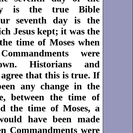
y is the true Bible
ur seventh day is the
h Jesus kept; it was the
the time of Moses when
Commandments were
own. Historians and
 agree that this is true. If
been any change in the
e, between the time of
d the time of Moses, a
 would have been made
en Commandments were