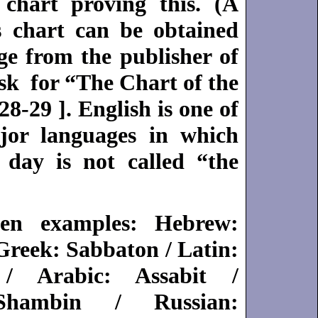
chart proving this. (A
s chart can be obtained
ge from the publisher of
sk for “The Chart of the
-29 ]. English is one of
jor languages in which
 day is not called “the
en examples: Hebrew:
Greek: Sabbaton / Latin:
/ Arabic: Assabit /
Shambin / Russian: