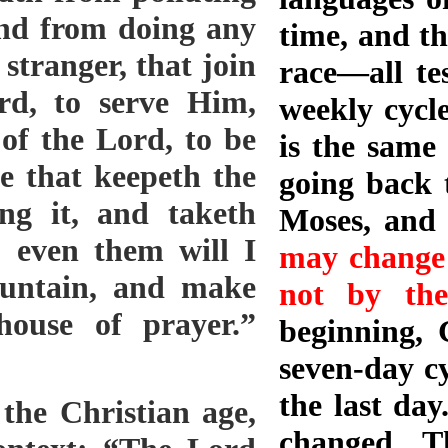
and from doing any
time, and th
 stranger, that join
race—all tes
rd, to serve Him,
weekly cycl
of the Lord, to be
is the same 
ne that keepeth the
going back t
ng it, and taketh
Moses, and
 even them will I
may change 
untain, and make
not by the
ouse of prayer.”
beginning, 
seven-day cy
the last day
the Christian age,
changed. T