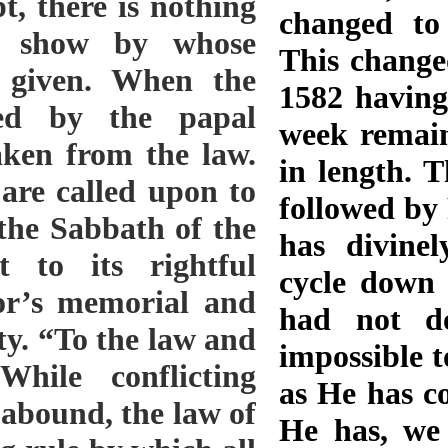
changed to 
This change
1582 having
week remain
in length. 
followed by
has divinel
cycle down 
had not do
impossible t
as He has c
He has, we 