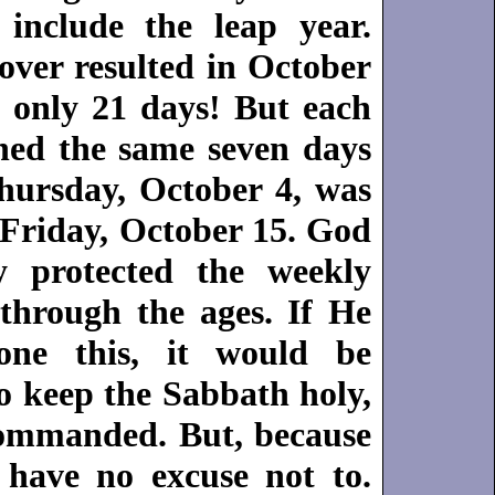
include the leap year.
over resulted in October
 only 21 days! But each
ed the same seven days
Thursday, October 4, was
 Friday, October 15. God
y protected the weekly
through the ages. If He
ne this, it would be
o keep the Sabbath holy,
ommanded. But, because
have no excuse not to.