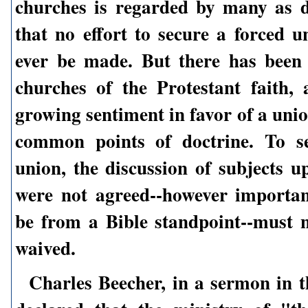
churches is regarded by many as d
that no effort to secure a forced u
ever be made. But there has been 
churches of the Protestant faith,
growing sentiment in favor of a uni
common points of doctrine. To s
union, the discussion of subjects u
were not agreed--however importa
be from a Bible standpoint--must n
waived.
Charles Beecher, in a sermon in t