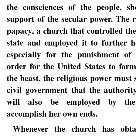
the consciences of the people, s
support of the secular power. The r
papacy, a church that controlled th
state and employed it to further 
especially for the punishment of
order for the United States to for
the beast, the religious power must 
civil government that the authority
will also be employed by th
accomplish her own ends.
Whenever the church has obta