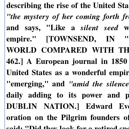
describing the rise of the United Sta
"the mystery of her coming forth f
and says, "Like a
we
silent seed
empire." [TOWNSEND, IN
WORLD COMPARED WITH THE
462.] A European journal in 1850
United States as a wonderful empi
"emerging," and
"amid the silence
daily adding to its power and 
DUBLIN NATION.] Edward Ever
oration on the Pilgrim founders of
said: "Did they look for a retired spo