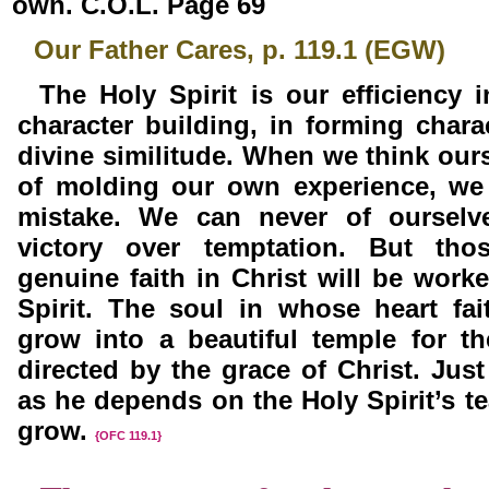
own. C.O.L. Page 69
Our Father Cares, p. 119.1 (EGW)
The Holy Spirit is our efficiency 
character building, in forming charac
divine similitude. When we
think our
of
molding our own experience, we
mistake. We can never of ourselv
victory over temptation. But th
genuine faith in Christ will be work
Spirit. The soul in whose heart fai
grow into a beautiful temple for t
directed by the grace of
Christ. Jus
as he depends on the Holy Spirit’s te
grow.
{OFC 119.1}