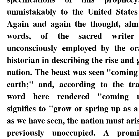
unmistakably to the United State
Again and again the thought, alm
words, of the sacred writer
unconsciously employed by the or
historian in describing the rise and 
nation. The beast was seen "coming 
earth;" and, according to the tra
word here rendered "coming up
signifies to "grow or spring up as 
as we have seen, the nation must aris
previously unoccupied. A promi