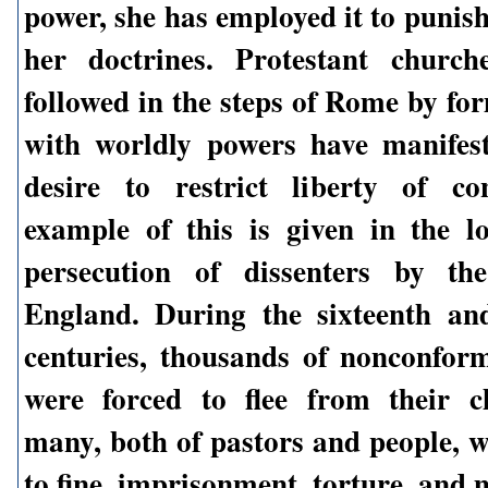
power, she has employed it to punis
her doctrines. Protestant church
followed in the steps of Rome by fo
with worldly powers have manifes
desire to restrict liberty of co
example of this is given in the l
persecution of dissenters by t
England. During the sixteenth an
centuries, thousands of nonconform
were forced to flee from their c
many, both of pastors and people, w
to fine, imprisonment, torture, and