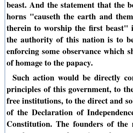
beast. And the statement that the b
horns "causeth the earth and the
therein to worship the first beast" 
the authority of this nation is to b
enforcing some observance which sh
of homage to the papacy.
Such action would be directly co
principles of this government, to the
free institutions, to the direct and 
of the Declaration of Independenc
Constitution. The founders of the 