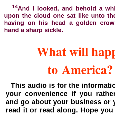
14
And I looked, and behold a whi
upon the cloud one sat like unto t
having on his head a golden crow
hand a sharp sickle.
What will hap
to America?
This audio is for the informati
your convenience if you rather
and go about your business or 
read it or read along. Hope you