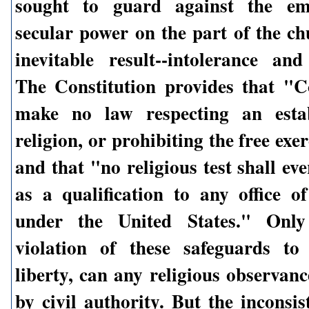
sought to guard against the em
secular power on the part of the ch
inevitable result--intolerance and
The Constitution provides that "C
make no law respecting an esta
religion, or prohibiting the free exer
and that "no religious test shall ev
as a qualification to any office of
under the United States." Only
violation of these safeguards to
liberty, can any religious observan
by civil authority. But the inconsi