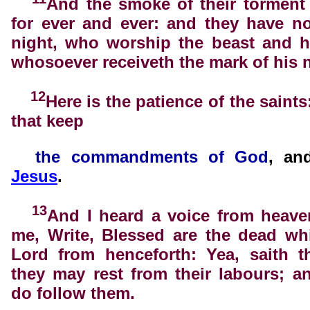
And the smoke of their torment
for ever and ever: and they have n
night, who worship the beast and h
whosoever receiveth the mark of his 
12
Here is the patience of the saints
that keep
the
commandments of God
, a
Jesus
.
13
And I heard a voice from heave
me, Write, Blessed are the dead wh
Lord from henceforth: Yea, saith th
they may rest from their labours; a
do follow them.