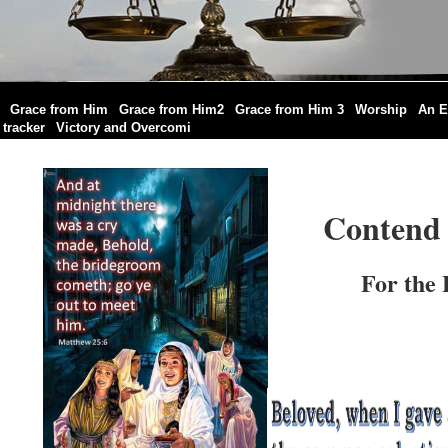
|
|
|
|
|
Grace from Him
Grace from Him2
Grace from Him 3
Worship
An E
|
|
tracker
Victory and Overcomi
Contend 
For the