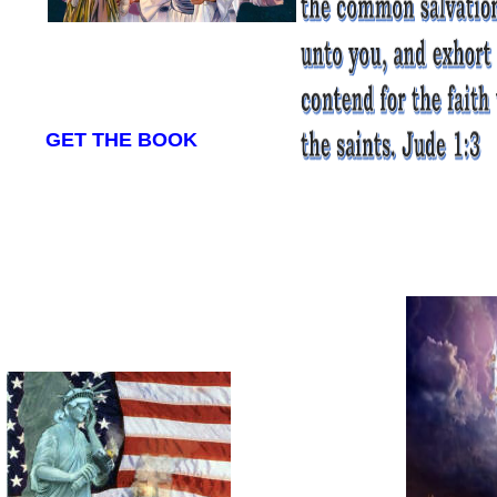
GET THE BOOK