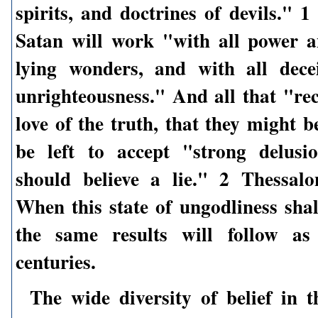
spirits, and doctrines of devils." 
Satan will work "with all power 
lying wonders, and with all dece
unrighteousness." And all that "rec
love of the truth, that they might b
be left to accept "strong delusi
should believe a lie." 2 Thessalo
When this state of ungodliness shal
the same results will follow as 
centuries.
The wide diversity of belief in t