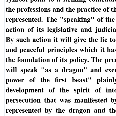
the professions and the practice of t
represented. The "speaking" of the 
action of its legislative and judicia
By such action it will give the lie to
and peaceful principles which it ha
the foundation of its policy. The pred
will speak "as a dragon" and exer
power of the first beast" plainl
development of the spirit of int
persecution that was manifested b
represented by the dragon and th