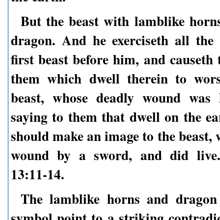
But the beast with lamblike horn
dragon. And he exerciseth all the
first beast before him, and causeth
them which dwell therein to wors
beast, whose deadly wound was h
saying to them that dwell on the ea
should make an image to the beast, 
wound by a sword, and did live.
13:11-14.
The lamblike horns and dragon 
symbol point to a striking contradi