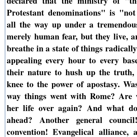
declared that the ministry of "th
Protestant denominations" is "no
all the way up under a tremendou
merely human fear, but they live, 
breathe in a state of things radicall
appealing every hour to every bas
their nature to hush up the truth
knee to the power of apostasy. Was
way things went with Rome? Are w
her life over again? And what do
ahead? Another general council
convention! Evangelical alliance, 