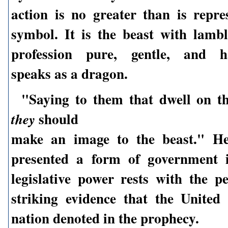
action is no greater than is repre
symbol. It is the beast with lambl
profession pure, gentle, and ha
speaks as a dragon.
"Saying to them that dwell on th
should
they
make an image to the beast." Her
presented a form of government 
legislative power rests with the p
striking evidence that the United 
nation denoted in the prophecy.