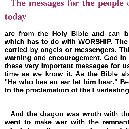
The messages for the people 
today
are from the Holy Bible and can 
which has to do with WORSHIP. The
carried by angels or messengers. Th
warning and encouragement. God in 
these very important messages for us
time as we know it. As the Bible al
"He who has an ear let him hear." Be 
to the proclamation of the Everlastin
And the dragon was wroth with t
went to make war with the remnant