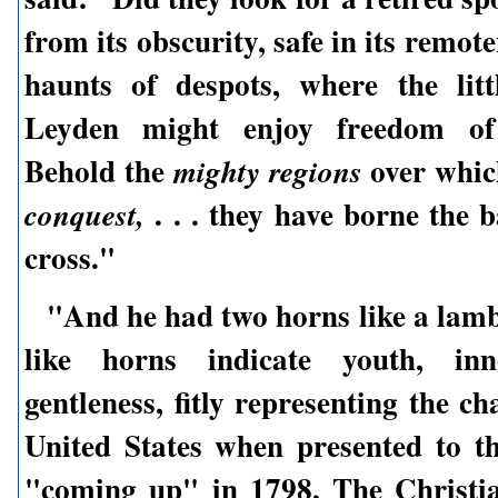
from its obscurity, safe in its remot
haunts of despots, where the lit
Leyden might enjoy freedom of 
Behold the
over whic
mighty regions
. . . they have borne the 
conquest,
cross."
"And he had two horns like a lam
like horns indicate youth, inn
gentleness, fitly representing the ch
United States when presented to t
"coming up" in 1798. The Christi