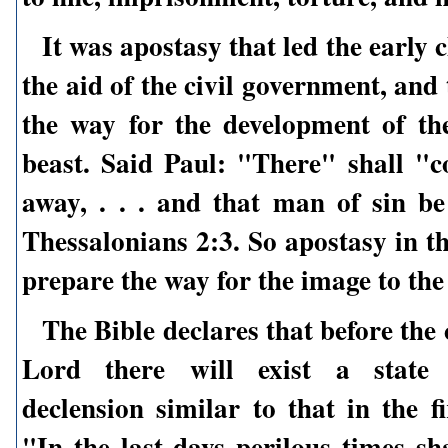
It was apostasy that led the early 
the aid of the civil government, and
the way for the development of th
beast. Said Paul: "There" shall "c
away, . . . and that man of sin be
Thessalonians 2:3. So apostasy in t
prepare the way for the image to the
The Bible declares that before the
Lord there will exist a state 
declension similar to that in the fi
"In the last days perilous times sh