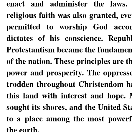
enact and administer the laws.
religious faith was also granted, e
permitted to worship God accor
dictates of his conscience. Repu
Protestantism became the fundament
of the nation. These principles are th
power and prosperity. The oppres
trodden throughout Christendom h
this land with interest and hope. 
sought its shores, and the United St
to a place among the most powerf
the earth.