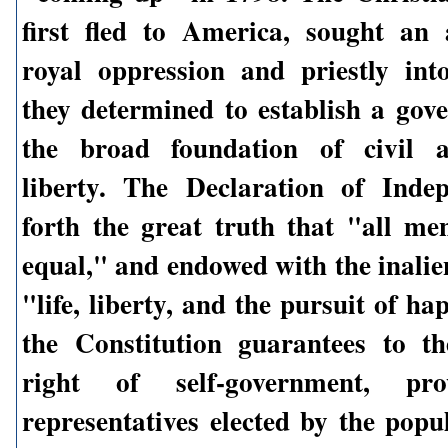
first fled to America, sought an
royal oppression and priestly int
they determined to establish a go
the broad foundation of civil a
liberty. The Declaration of Inde
forth the great truth that "all me
equal," and endowed with the inalie
"life, liberty, and the pursuit of h
the Constitution guarantees to t
right of self-government, pro
representatives elected by the popu