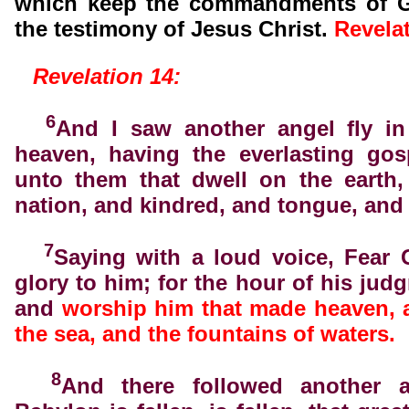
which keep the commandments of G
the testimony of Jesus Christ.
Revela
Revelation 14:
6
And I saw another angel fly in
heaven, having the everlasting gos
unto them that dwell on the earth,
nation, and kindred, and tongue, and
7
Saying with a loud voice, Fear 
glory to him; for the hour of his jud
and
worship him that made heaven, 
the sea, and the fountains of waters.
8
And there followed another a