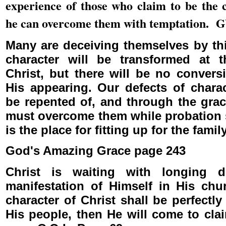
experience of those who claim to be the 
he can overcome them with temptation. 
Many are deceiving themselves by thi
character will be transformed at 
Christ, but there will be no convers
His appearing. Our defects of chara
be repented of, and through the grac
must overcome them while probation s
is the place for fitting up for the fami
God's Amazing Grace page 243
Christ is waiting with longing d
manifestation of Himself in His ch
character of Christ shall be perfectl
His people, then He will come to cla