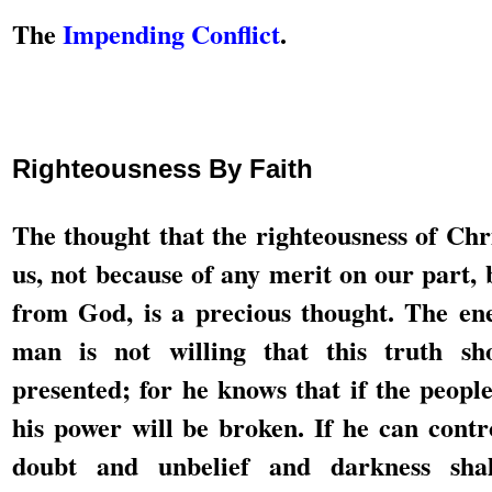
The
Impending Conflict
.
Righteousness By Faith
The thought that the righteousness of Chri
us, not because of any merit on our part, 
from God, is a precious thought. The e
man is not willing that this truth sh
presented; for he knows that if the people 
his power will be broken. If he can contr
doubt and unbelief and darkness sha