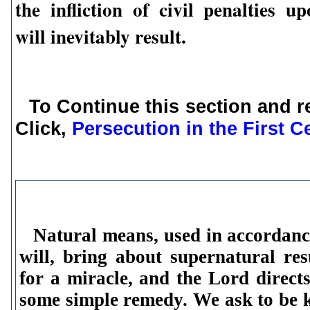
the infliction of civil penalties u
will inevitably result.
To Continue this section and r
Click,
Persecution in the First C
Natural means,
used in accordanc
will, bring about supernatural re
for a miracle, and the Lord direct
some simple remedy. We ask to be 