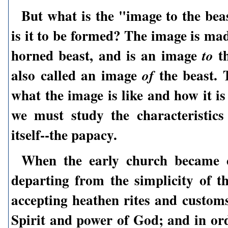
But what is the "image to the be
is it to be formed? The image is ma
horned beast, and is an image
th
to
also called an image
the beast. 
of
what the image is like and how it i
we must study the characteristics
itself--the papacy.
When the early church became 
departing from the simplicity of t
accepting heathen rites and customs
Spirit and power of God; and in ord