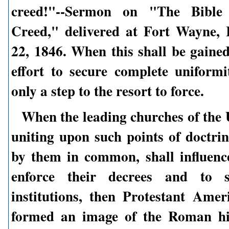
creed!"--Sermon on "The Bible 
Creed," delivered at Fort Wayne, 
22, 1846. When this shall be gained
effort to secure complete uniformit
only a step to the resort to force.
When the leading churches of the U
uniting upon such points of doctrin
by them in common, shall influence
enforce their decrees and to s
institutions, then Protestant Amer
formed an image of the Roman hi