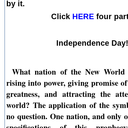
by it.
Click
HERE
four par
Independence Day
What nation of the New World
rising into power, giving promise o
greatness, and attracting the att
world? The application of the sym
no question. One nation, and only o
specifications of this prophec