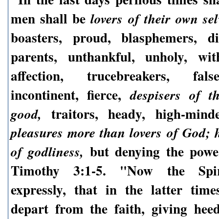
men shall be
lovers of their own sel
boasters, proud, blasphemers, di
parents, unthankful, unholy, wit
affection, trucebreakers, fals
incontinent, fierce,
despisers of t
traitors, heady, high-min
good,
pleasures more than lovers of God; 
but denying the power
of godliness,
Timothy 3:1-5. "Now the Spir
expressly, that in the latter tim
depart from the faith, giving hee