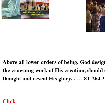
Above all lower orders of being, God desi
the crowning work of His creation, should 
thought and reveal His glory. . . . 8T 264.3
Click