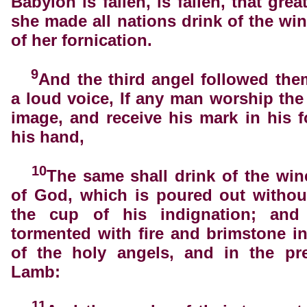
Babylon is fallen, is fallen, that grea
she made all nations drink of the win
of her fornication.
9
And the third angel followed the
a loud voice, If any man worship the
image, and receive his mark in his f
his hand,
10
The same shall drink of the win
of God, which is poured out withou
the cup of his indignation; and
tormented with fire and brimstone i
of the holy angels, and in the pr
Lamb:
11